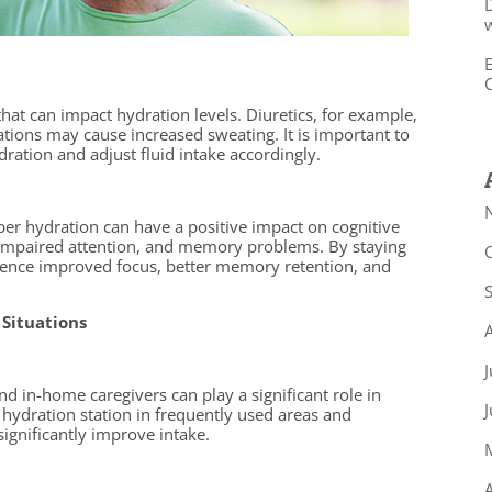
D
w
E
C
hat can impact hydration levels. Diuretics, for example,
tions may cause increased sweating. It is important to
ation and adjust fluid intake accordingly.
per hydration can have a positive impact on cognitive
 impaired attention, and memory problems. By staying
ience improved focus, better memory retention, and
 Situations
J
d in-home caregivers can play a significant role in
hydration station in frequently used areas and
significantly improve intake.
A