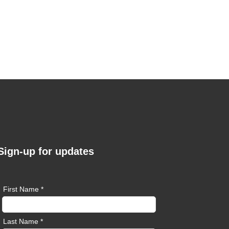
Sign-up for updates