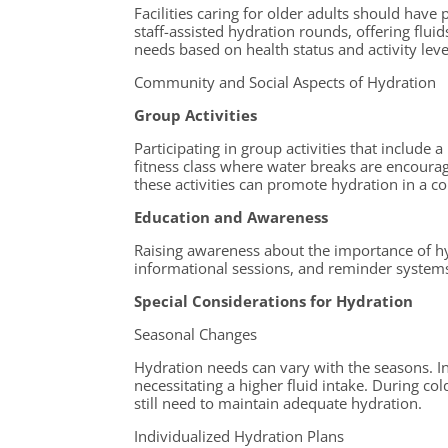
Facilities caring for older adults should have 
staff-assisted hydration rounds, offering flui
needs based on health status and activity leve
Community and Social Aspects of Hydration
Group Activities
Participating in group activities that include
fitness class where water breaks are encoura
these activities can promote hydration in a c
Education and Awareness
Raising awareness about the importance of h
informational sessions, and reminder systems 
Special Considerations for Hydration
Seasonal Changes
Hydration needs can vary with the seasons. In
necessitating a higher fluid intake. During col
still need to maintain adequate hydration.
Individualized Hydration Plans