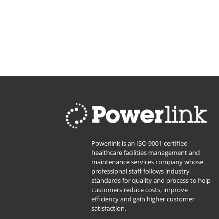
Powerlink is an ISO 9001-certified
healthcare facilities management and
maintenance services company whose
professional staff follows industry
standards for quality and process to help
customers reduce costs, improve
efficiency and gain higher customer
satisfaction.