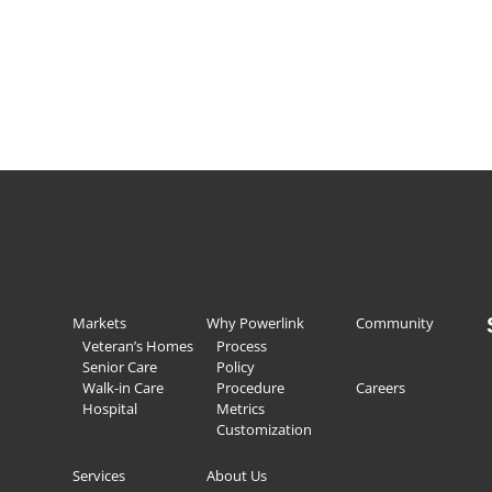
Markets
Why Powerlink
Community
Veteran’s Homes
Process
Senior Care
Policy
Walk-in Care
Procedure
Careers
Hospital
Metrics
Customization
Services
About Us