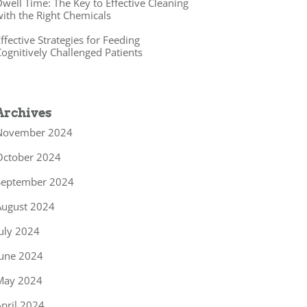
well Time: The Key to Effective Cleaning
ith the Right Chemicals
ffective Strategies for Feeding
ognitively Challenged Patients
Archives
November 2024
October 2024
September 2024
August 2024
uly 2024
June 2024
May 2024
pril 2024