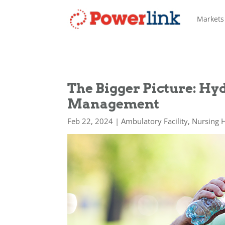
Markets
The Bigger Picture: Hy
Management
Feb 22, 2024
|
Ambulatory Facility
,
Nursing