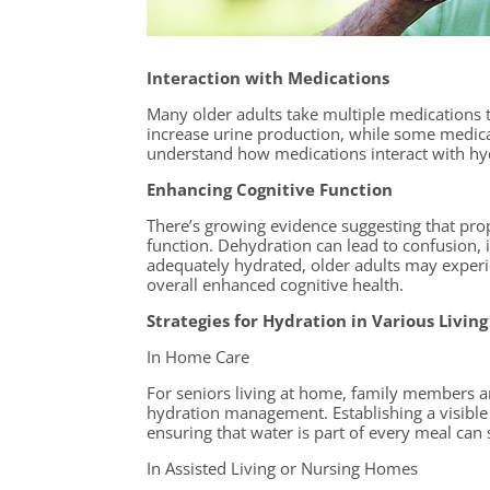
Interaction with Medications
Many older adults take multiple medications t
increase urine production, while some medica
understand how medications interact with hydr
Enhancing Cognitive Function
There’s growing evidence suggesting that pro
function. Dehydration can lead to confusion,
adequately hydrated, older adults may exper
overall enhanced cognitive health.
Strategies for Hydration in Various Living
In Home Care
For seniors living at home, family members an
hydration management. Establishing a visible 
ensuring that water is part of every meal can 
In Assisted Living or Nursing Homes