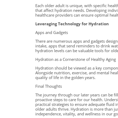
Each older adult is unique, with specific heal
that affect hydration needs. Developing indiv
healthcare providers can ensure optimal hea
Leveraging Technology for Hydration
Apps and Gadgets
There are numerous apps and gadgets designe
intake, apps that send reminders to drink wa
hydration levels can be valuable tools for olde
Hydration as a Cornerstone of Healthy Aging
Hydration should be viewed as a key compone
Alongside nutrition, exercise, and mental heal
quality of life in the golden years.
Final Thoughts
The journey through our later years can be fil
proactive steps to care for our health. Unders
practical strategies to ensure adequate fluid 
older adults thrive. Hydration is more than ju
independence, vitality, and wellness in our g