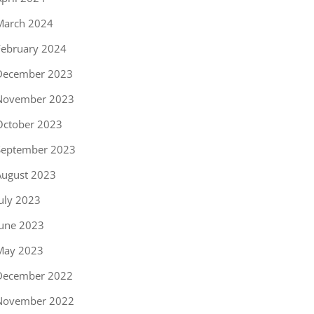
March 2024
February 2024
December 2023
November 2023
October 2023
September 2023
August 2023
uly 2023
June 2023
May 2023
December 2022
November 2022