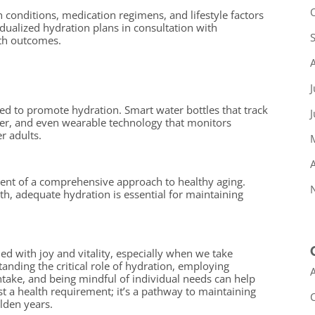
th conditions, medication regimens, and lifestyle factors
idualized hydration plans in consultation with
lth outcomes.
J
d to promote hydration. Smart water bottles that track
ter, and even wearable technology that monitors
r adults.
A
nt of a comprehensive approach to healthy aging.
th, adequate hydration is essential for maintaining
led with joy and vitality, especially when we take
tanding the critical role of hydration, employing
A
intake, and being mindful of individual needs can help
st a health requirement; it’s a pathway to maintaining
olden years.