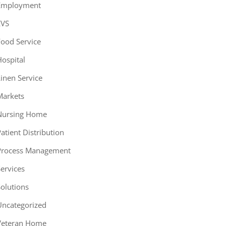
Employment
EVS
ood Service
ospital
inen Service
Markets
Nursing Home
atient Distribution
Process Management
ervices
olutions
Uncategorized
Veteran Home