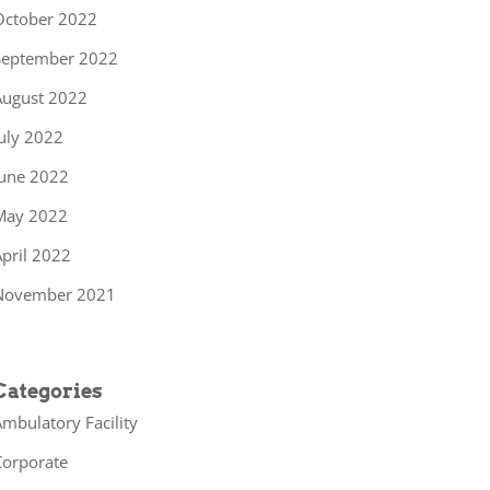
October 2022
September 2022
August 2022
uly 2022
June 2022
May 2022
pril 2022
November 2021
Categories
mbulatory Facility
Corporate