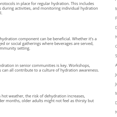
protocols in place for regular hydration. This includes
ds during activities, and monitoring individual hydration
l.
 a hydration component can be beneficial. Whether it’s a
ged or social gatherings where beverages are served,
ommunity setting.
ydration in senior communities is key. Workshops,
can all contribute to a culture of hydration awareness.
J
 hot weather, the risk of dehydration increases,
der months, older adults might not feel as thirsty but