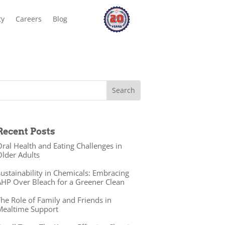
ty
Careers
Blog
Recent Posts
ral Health and Eating Challenges in
lder Adults
ustainability in Chemicals: Embracing
HP Over Bleach for a Greener Clean
he Role of Family and Friends in
Mealtime Support