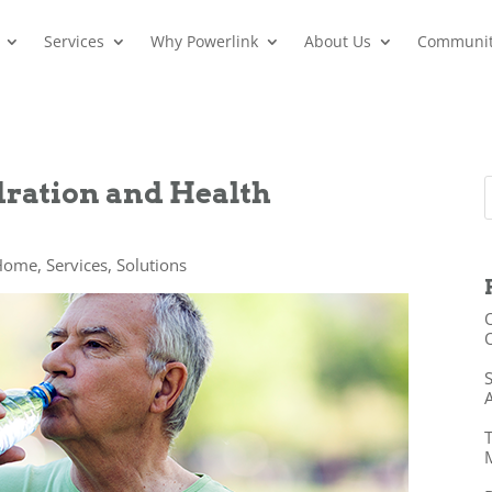
Services
Why Powerlink
About Us
Communi
dration and Health
 Home
,
Services
,
Solutions
O
O
S
A
T