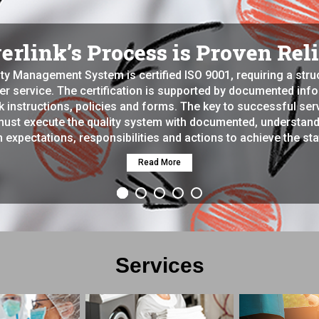
rlink’s Process is Proven Rel
ity Management System is certified ISO 9001, requiring a str
ter service. The certification is supported by documented in
 instructions, policies and forms. The key to successful servi
must execute the quality system with documented, understand
 expectations, responsibilities and actions to achieve the sta
Read More
Services