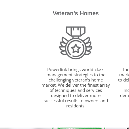
Veteran’s Homes
Powerlink brings world-class
The
management strategies to the
marke
challenging veteran’s home
to de
market. We deliver the finest array
of techniques and services
In
designed to deliver more
dema
successful results to owners and
residents.