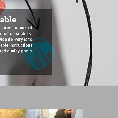
iable
uctured manner of
formation such as
ce delivery is to
able instructions
ted quality goals.