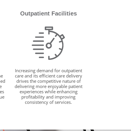
Outpatient Facilities
Increasing demand for outpatient
he
care and its efficient care delivery
ied
drives the competitive nature of
e
delivering more enjoyable patient
es
experiences while enhancing
rue
profitability and improving
consistency of services.