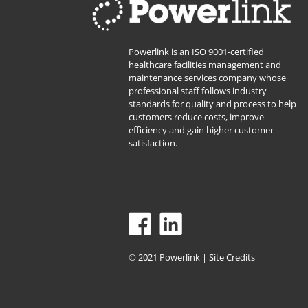
Powerlink is an ISO 9001-certified
healthcare facilities management and
maintenance services company whose
professional staff follows industry
standards for quality and process to help
customers reduce costs, improve
efficiency and gain higher customer
satisfaction.
© 2021 Powerlink |
Site Credits