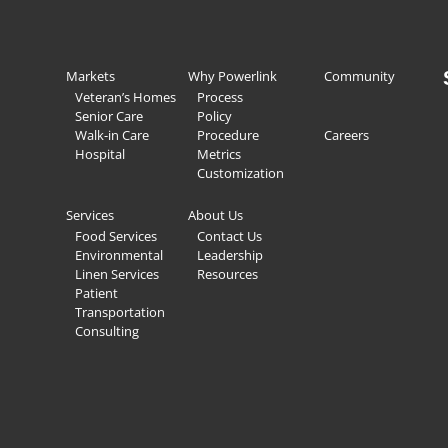
Markets
Why Powerlink
Community
Veteran’s Homes
Process
Senior Care
Policy
Walk-in Care
Procedure
Careers
Hospital
Metrics
Customization
Services
About Us
Food Services
Contact Us
Environmental
Leadership
Linen Services
Resources
Patient
Transportation
Consulting