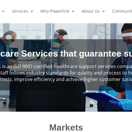
Services
Why Powerlink
About Us
Communi
care Services that guarantee 
 is an ISO 9001-certified healthcare support services com
staff follows industry standards for quality and process to 
costs, improve efficiency and achieve higher customer satis
Markets