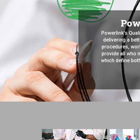
Powe
Powerlink’s Qual
delivering a bet
procedures, work
provide all who 
which define both