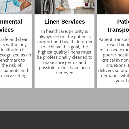
onmental
Linen Services
Pati
vices
Transpo
In healthcare, priority is
always set on the patient’s
 safe and clean
Patient transpo
comfort and health. In order
ts within any
result hidd
to achieve this goal, the
institution is
increased expe
highest quality linens must
recognized as an
poorer health
be professionally cleaned to
 benchmark to
critical in n
make sure germs and
 the risk of
situations.
possible toxins have been
or patients and
delivers solutio
removed
n every setting
demands whil
your 