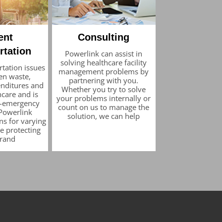
ent
Consulting
rtation
Powerlink can assist in
solving healthcare facility
rtation issues
management problems by
en waste,
partnering with you.
nditures and
Whether you try to solve
care and is
your problems internally or
on-emergency
count on us to manage the
 Powerlink
solution, we can help
ns for varying
e protecting
brand