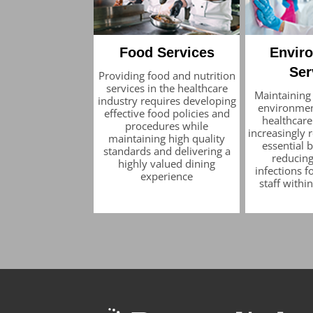
Food Services
Envir
Ser
Providing food and nutrition
services in the healthcare
Maintaining
industry requires developing
environmen
effective food policies and
healthcare 
procedures while
increasingly 
maintaining high quality
essential
standards and delivering a
reducing
highly valued dining
infections f
experience
staff withi