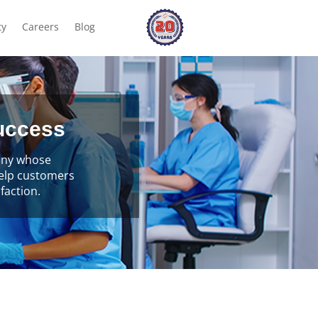
ty
Careers
Blog
success
pany whose
help customers
faction.