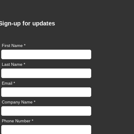
Sign-up for updates