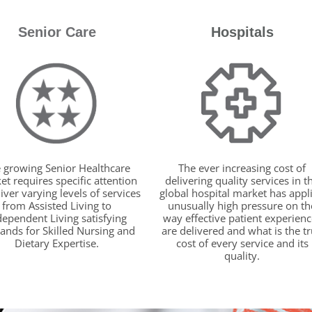
Senior Care
Hospitals
 growing Senior Healthcare
The ever increasing cost of
t requires specific attention
delivering quality services in t
liver varying levels of services
global hospital market has appl
from Assisted Living to
unusually high pressure on th
dependent Living satisfying
way effective patient experienc
nds for Skilled Nursing and
are delivered and what is the t
Dietary Expertise.
cost of every service and its
quality.