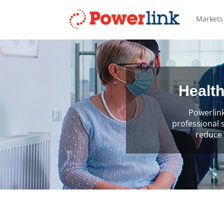
Markets
Health
Powerlink
professional 
reduce 